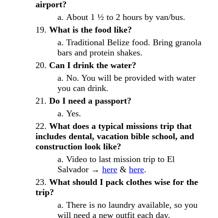
airport?
About 1 ½ to 2 hours by van/bus.
What is the food like?
Traditional Belize food. Bring granola
bars and protein shakes.
Can I drink the water?
No. You will be provided with water
you can drink.
Do I need a passport?
Yes.
What does a typical missions trip that
includes dental, vacation bible school, and
construction look like?
Video to last mission trip to El
Salvador →
here
&
here
.
What should I pack clothes wise for the
trip?
There is no laundry available, so you
will need a new outfit each day.