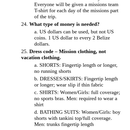
Everyone will be given a missions team
T-shirt for each day of the missions part
of the trip.
What type of money is needed?
US dollars can be used, but not US
coins. 1 US dollar to every 2 Belize
dollars.
Dress code – Mission clothing, not
vacation clothing.
SHORTS: Fingertip length or longer,
no running shorts
DRESSES/SKIRTS: Fingertip length
or longer; wear slip if thin fabric
SHIRTS: Women/Girls: full coverage;
no sports bras. Men: required to wear a
shirt
BATHING SUITS: Women/Girls: boy
shorts with tankini top/full coverage.
Men: trunks fingertip length