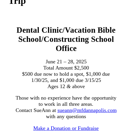
Trip
Dental Clinic/Vacation Bible
School/Constructing School
Office
June 21 – 28, 2025
Total Amount $2,500
$500 due now to hold a spot, $1,000 due
1/30/25, and $1,000 due 3/15/25
Ages 12
&
above
Those with no experience have the opportunity
to work in all three areas.
Contact SueAnn at
sueann@mfdannapolis.com
with any questions
Make a Donation or Fundraise