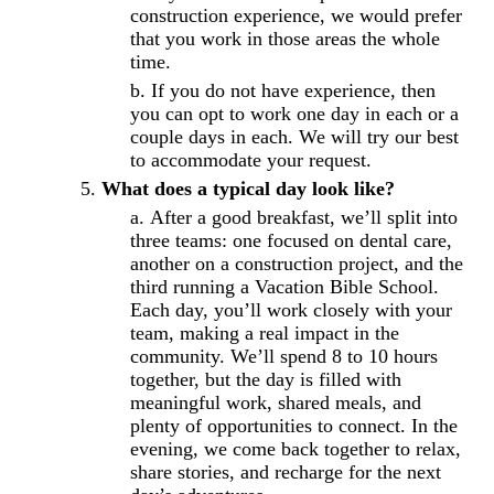
construction experience, we would prefer
that you work in those areas the whole
time.
If you do not have experience, then
you can opt to work one day in each or a
couple days in each. We will try our best
to accommodate your request.
What does a typical day look like?
After a good breakfast, we’ll split into
three teams: one focused on dental care,
another on a construction project, and the
third running a Vacation Bible School.
Each day, you’ll work closely with your
team, making a real impact in the
community. We’ll spend 8 to 10 hours
together, but the day is filled with
meaningful work, shared meals, and
plenty of opportunities to connect. In the
evening, we come back together to relax,
share stories, and recharge for the next