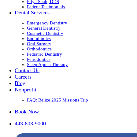
Priya Shah, DDS
Patient Testimonials
Dental Services
Emergency Dentistry
General Dentistry
Cosmetic Dentistry
Endodontics
Oral Surgery
Orthodontics
Pediatric Dentistry
Periodontics
Sleep Apnea Therapy
Contact Us
Careers
Blog
Nonprofit
FAQ: Belize 2025 Missions Trip
Book Now
443-603-9000