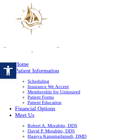
Open toolbar
Home
Patient Information
Scheduling
Insurance We Accept
Membership for Uninsured
Patient Forms
Patient Education
Financial Options
Meet Us
Robert A. Morabito, DDS
David P. Morabito, DDS
Haasya Kanamarlapudi, DMD