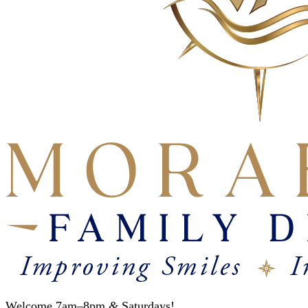
Welcome 7am–8pm
&
Saturdays!