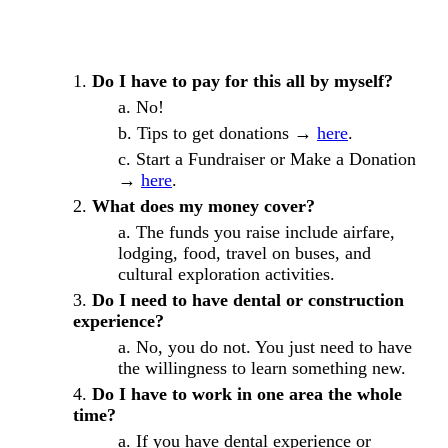
Do I have to pay for this all by myself?
No!
Tips to get donations →
here
.
Start a Fundraiser or Make a Donation
→
here
.
What does my money cover?
The funds you raise include airfare,
lodging, food, travel on buses, and
cultural exploration activities.
Do I need to have dental or construction
experience?
No, you do not. You just need to have
the willingness to learn something new.
Do I have to work in one area the whole
time?
If you have dental experience or