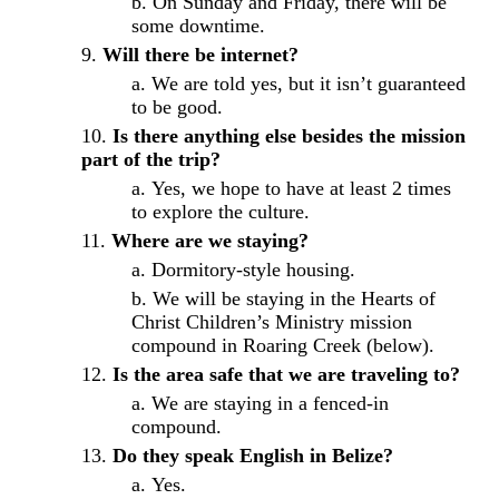
On Sunday and Friday, there will be
some downtime.
Will there be internet?
We are told yes, but it isn’t guaranteed
to be good.
Is there anything else besides the mission
part of the trip?
Yes, we hope to have at least 2 times
to explore the culture.
Where are we staying?
Dormitory-style housing.
We will be staying in the Hearts of
Christ Children’s Ministry mission
compound in Roaring Creek (below).
Is the area safe that we are traveling to?
We are staying in a fenced-in
compound.
Do they speak English in Belize?
Yes.