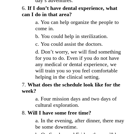
day’s adventures.
If I don’t have dental experience, what
can I do in that area?
You can help organize the people to
come in.
You could help in sterilization.
You could assist the doctors.
Don’t worry, we will find something
for you to do. Even if you do not have
any medical or dental experience, we
will train you so you feel comfortable
helping in the clinical setting.
What does the schedule look like for the
week?
Four mission days and two days of
cultural exploration.
Will I have some free time?
In the evening, after dinner, there may
be some downtime.