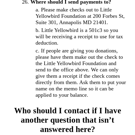
Where should I send payments to?
Please make checks out to Little
Yellowbird Foundation at 200 Forbes St,
Suite 301, Annapolis MD 21401.
Little Yellowbird is a 501c3 so you
will be receiving a receipt to use for tax
deduction.
If people are giving you donations,
please have them make out the check to
the Little Yellowbird Foundation and
send to the office above. We can only
give them a receipt if the check comes
directly from them. Ask them to put your
name on the memo line so it can be
applied to your balance.
Who should I contact if I have
another question that isn’t
answered here?