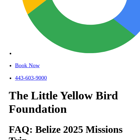
Book Now
443-603-9000
The Little Yellow Bird
Foundation
FAQ: Belize 2025 Missions