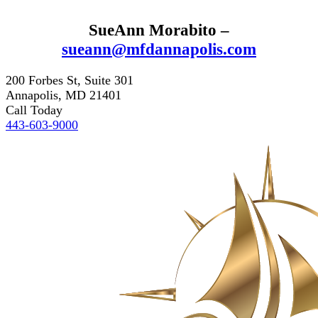
SueAnn Morabito –
sueann@mfdannapolis.com
200 Forbes St, Suite 301
Annapolis, MD 21401
Call Today
443-603-9000