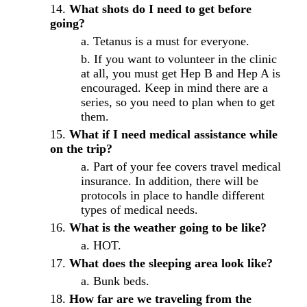
What shots do I need to get before
going?
Tetanus is a must for everyone.
If you want to volunteer in the clinic
at all, you must get Hep B and Hep A is
encouraged. Keep in mind there are a
series, so you need to plan when to get
them.
What if I need medical assistance while
on the trip?
Part of your fee covers travel medical
insurance. In addition, there will be
protocols in place to handle different
types of medical needs.
What is the weather going to be like?
HOT.
What does the sleeping area look like?
Bunk beds.
How far are we traveling from the