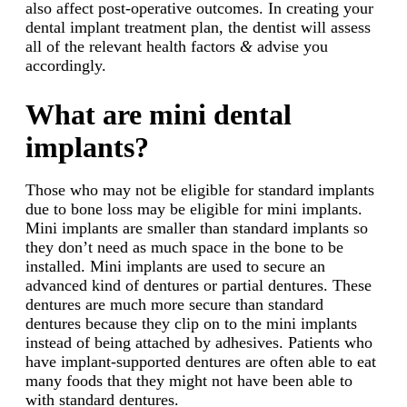
also affect post-operative outcomes. In creating your
dental implant treatment plan, the dentist will assess
all of the relevant health factors
&
advise you
accordingly.
What are mini dental
implants?
Those who may not be eligible for standard implants
due to bone loss may be eligible for mini implants.
Mini implants are smaller than standard implants so
they don’t need as much space in the bone to be
installed. Mini implants are used to secure an
advanced kind of dentures or partial dentures. These
dentures are much more secure than standard
dentures because they clip on to the mini implants
instead of being attached by adhesives. Patients who
have implant-supported dentures are often able to eat
many foods that they might not have been able to
with standard dentures.