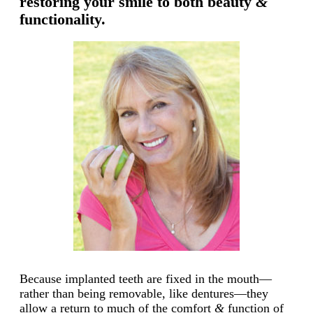
restoring your smile to both beauty
&
functionality.
Because implanted teeth are fixed in the mouth—
rather than being removable, like dentures—they
allow a return to much of the comfort
&
function of