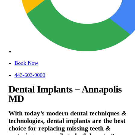
Book Now
443-603-9000
Dental Implants − Annapolis
MD
With today’s modern dental techniques
&
technologies, dental implants are the best
choice for replacing missing teeth
&