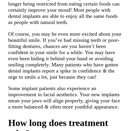
longer being restricted from eating certain foods can
certainly improve your mood! Most people with
dental implants are able to enjoy all the same foods
as people with natural teeth.
Of course, you may be even more excited about your
beautiful smile. If you’ve had missing teeth or poor-
fitting dentures, chances are you haven’t been
confident in your smile for a while. You may have
even been hiding it behind your hand or avoiding
smiling completely. Many patients who have gotten
dental implants report a spike in confidence
&
the
urge to smile a lot, just because they can!
Some implant patients also experience an
improvement in facial aesthetics. Your new implants
mean your jaws will align properly, giving your face
a more balanced
&
often more youthful appearance.
How long does treatment