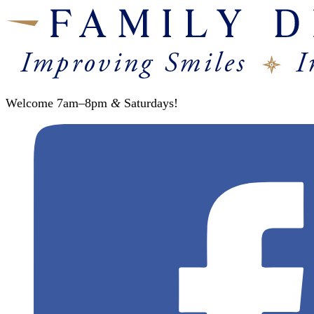
Welcome 7am–8pm
&
Saturdays!