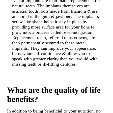
Dental implants are man-made replacements for
natural teeth. The implants themselves are
artificial tooth roots made from titanium
&
are
anchored in the gum
&
jawbone. The implant’s
screw-like shape helps it stay in place by
providing more surface area for your bone to
grow into, a process called osseointegration.
Replacement teeth, referred to as crowns, are
then permanently secured to these metal
implants. They can improve your appearance,
boost your self-confidence
&
allow you to
speak with greater clarity than you would with
missing teeth or ill-fitting dentures.
What are the quality of life
benefits?
In addition to being beneficial to your nutrition, no