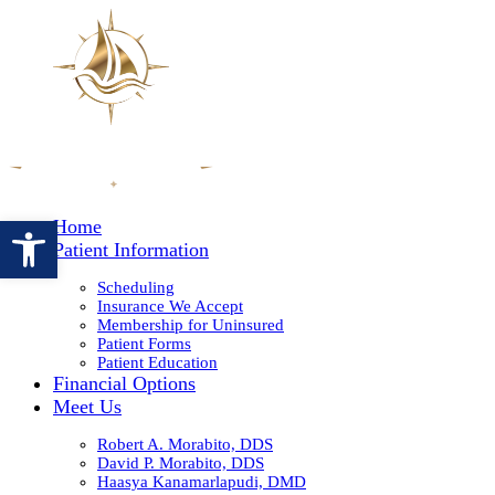
Open toolbar
Home
Patient Information
Scheduling
Insurance We Accept
Membership for Uninsured
Patient Forms
Patient Education
Financial Options
Meet Us
Robert A. Morabito, DDS
David P. Morabito, DDS
Haasya Kanamarlapudi, DMD