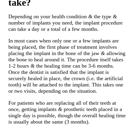
take?
Depending on your health condition
&
the type
&
number of implants you need, the implant procedure
can take a day or a total of a few months.
In most cases when only one or a few implants are
being placed, the first phase of treatment involves
placing the implant in the bone of the jaw
&
allowing
the bone to heal around it. The procedure itself takes
1-2 hours
&
the healing time can be 3-6 months.
Once the dentist is satisfied that the implant is
securely healed in place, the crown (i.e. the artificial
tooth) will be attached to the implant. This takes one
or two visits, depending on the situation.
For patients who are replacing all of their teeth at
once, getting implants
&
prosthetic teeth placed in a
single day is possible, though the overall healing time
is usually about the same (3 months).