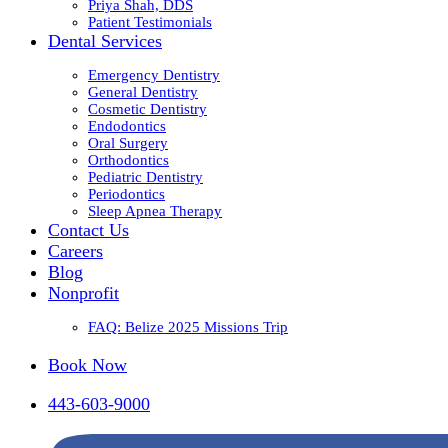
Priya Shah, DDS
Patient Testimonials
Dental Services
Emergency Dentistry
General Dentistry
Cosmetic Dentistry
Endodontics
Oral Surgery
Orthodontics
Pediatric Dentistry
Periodontics
Sleep Apnea Therapy
Contact Us
Careers
Blog
Nonprofit
FAQ: Belize 2025 Missions Trip
Book Now
443-603-9000