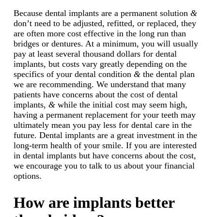
Because dental implants are a permanent solution
&
don’t need to be adjusted, refitted, or replaced, they
are often more cost effective in the long run than
bridges or dentures. At a minimum, you will usually
pay at least several thousand dollars for dental
implants, but costs vary greatly depending on the
specifics of your dental condition
&
the dental plan
we are recommending. We understand that many
patients have concerns about the cost of dental
implants,
&
while the initial cost may seem high,
having a permanent replacement for your teeth may
ultimately mean you pay less for dental care in the
future. Dental implants are a great investment in the
long-term health of your smile. If you are interested
in dental implants but have concerns about the cost,
we encourage you to talk to us about your financial
options.
How are implants better