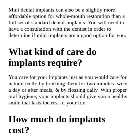
Mini dental implants can also be a slightly more
affordable option for whole-mouth restoration than a
full set of standard dental implants. You will need to
have a consultation with the dentist in order to
determine if mini implants are a good option for you.
What kind of care do
implants require?
You care for your implants just as you would care for
natural teeth: by brushing them for two minutes twice
a day or after meals,
&
by flossing daily. With proper
oral hygiene, your implants should give you a healthy
smile that lasts the rest of your life.
How much do implants
cost?