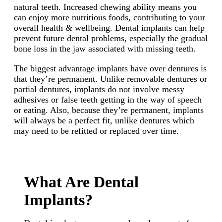
natural teeth. Increased chewing ability means you
can enjoy more nutritious foods, contributing to your
overall health
&
wellbeing. Dental implants can help
prevent future dental problems, especially the gradual
bone loss in the jaw associated with missing teeth.
The biggest advantage implants have over dentures is
that they’re permanent. Unlike removable dentures or
partial dentures, implants do not involve messy
adhesives or false teeth getting in the way of speech
or eating. Also, because they’re permanent, implants
will always be a perfect fit, unlike dentures which
may need to be refitted or replaced over time.
What Are Dental
Implants?