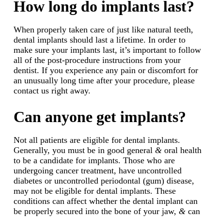
How long do implants last?
When properly taken care of just like natural teeth,
dental implants should last a lifetime. In order to
make sure your implants last, it’s important to follow
all of the post-procedure instructions from your
dentist. If you experience any pain or discomfort for
an unusually long time after your procedure, please
contact us right away.
Can anyone get implants?
Not all patients are eligible for dental implants.
Generally, you must be in good general
&
oral health
to be a candidate for implants. Those who are
undergoing cancer treatment, have uncontrolled
diabetes or uncontrolled periodontal (gum) disease,
may not be eligible for dental implants. These
conditions can affect whether the dental implant can
be properly secured into the bone of your jaw,
&
can