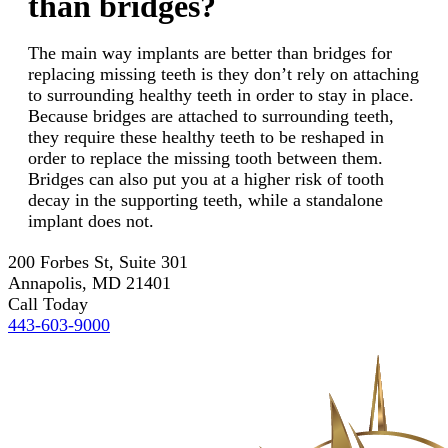
than bridges?
The main way implants are better than bridges for
replacing missing teeth is they don’t rely on attaching
to surrounding healthy teeth in order to stay in place.
Because bridges are attached to surrounding teeth,
they require these healthy teeth to be reshaped in
order to replace the missing tooth between them.
Bridges can also put you at a higher risk of tooth
decay in the supporting teeth, while a standalone
implant does not.
200 Forbes St, Suite 301
Annapolis, MD 21401
Call Today
443-603-9000