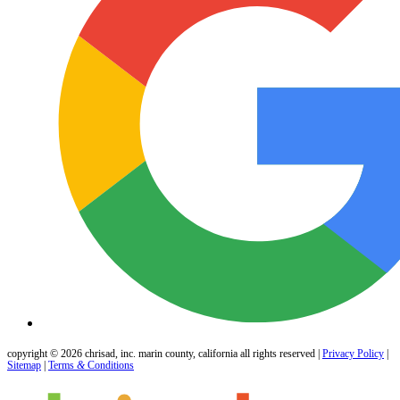
copyright © 2026 chrisad, inc. marin county, california all rights reserved |
Privacy Policy
|
Sitemap
|
Terms
&
Conditions