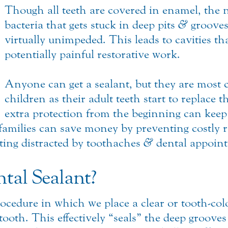
Though all teeth are covered in enamel, the n
bacteria that gets stuck in deep pits
&
grooves
virtually unimpeded. This leads to cavities th
potentially painful restorative work.
Anyone can get a sealant, but they are mo
children as their adult teeth start to replace 
extra protection from the beginning can keep
families can save money by preventing costly 
ting distracted by toothaches
&
dental appoin
tal Sealant?
rocedure in which we place a clear or tooth-col
 tooth. This effectively “seals” the deep groove