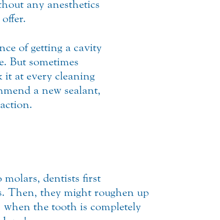
hout any anesthetics
offer.
ce of getting a cavity
ure. But sometimes
 it at every cleaning
ommend a new sealant,
action.
molars, dentists first
ves. Then, they might roughen up
e, when the tooth is completely