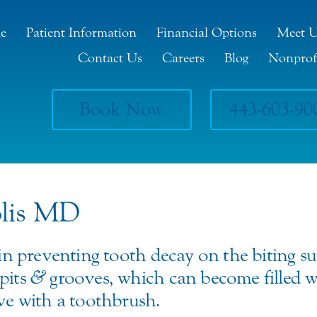
e
Patient Information
Financial Options
Meet 
Contact Us
Careers
Blog
Nonprof
Book Now
443-603-90
olis MD
 in preventing tooth decay on the biting su
pits
&
grooves, which can become filled w
ove with a toothbrush.