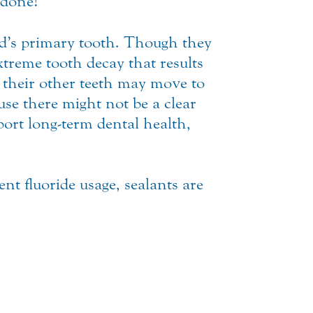
 done!
ld’s primary tooth. Though they
xtreme tooth decay that results
s their other teeth may move to
ause there might not be a clear
port long-term dental health,
ent fluoride usage, sealants are