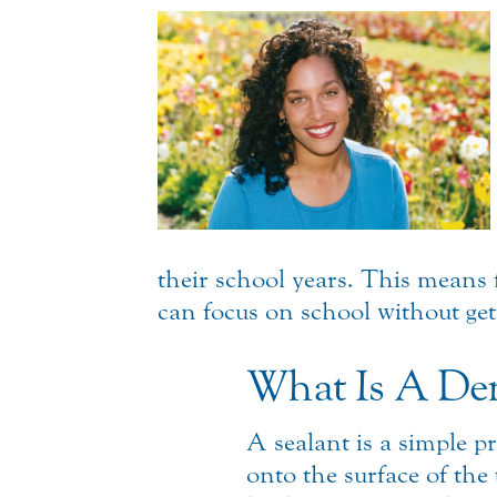
their school years. This means 
can focus on school without get
What Is A Den
A sealant is a simple p
onto the surface of the