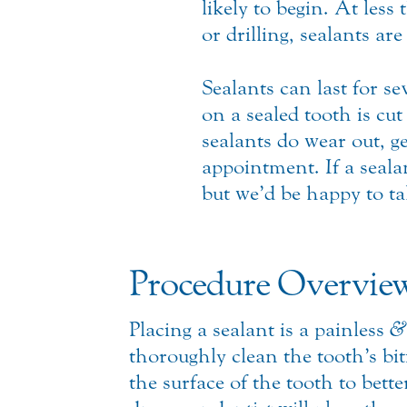
likely to begin.
At less 
or drilling, sealants ar
Sealants can last for se
on a sealed tooth is cut
sealants do wear out, ge
appointment. If a seal
but we’d be happy to ta
Procedure Overvie
Placing a sealant is a painless
&
thoroughly clean the tooth’s bi
the surface of the tooth to bett