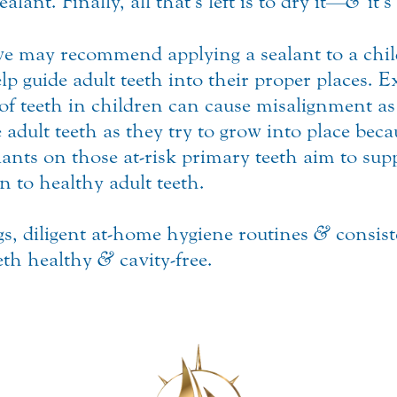
alant. Finally, all that’s left is to dry it—
&
it’s
 we may recommend applying a sealant to a chi
p guide adult teeth into their proper places. E
 of teeth in children can cause misalignment a
e adult teeth as they try to grow into place bec
lants on those at-risk primary teeth aim to sup
n to healthy adult teeth.
s, diligent at-home hygiene routines
&
consist
eeth healthy
&
cavity-free.