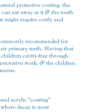
atural protective coating, the
 can eat away at it
&
the tooth
at might require costly and
st commonly recommended for
their primary teeth. Having that
 children cavity-free through
restorative work,
&
the children
tments.
ored acrylic “coating”
s where decay is most