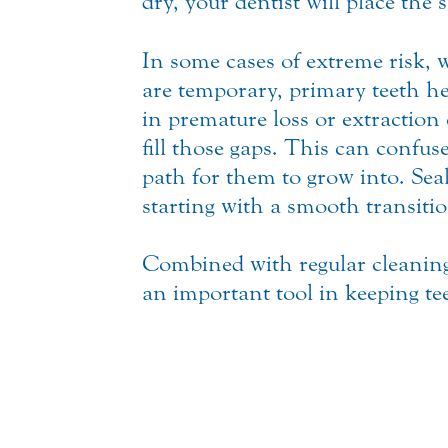
dry, your dentist will place the se
In some cases of extreme risk,
are temporary, primary teeth hel
in premature loss or extraction
fill those gaps. This can confus
path for them to grow into. Sea
starting with a smooth transitio
Combined with regular cleaning
an important tool in keeping t