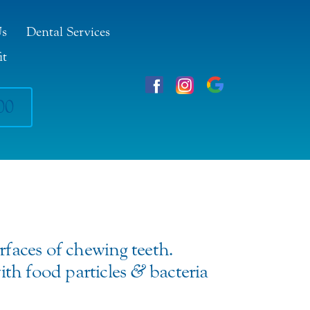
Us
Dental Services
it
00
rfaces of chewing teeth.
ith food particles
&
bacteria