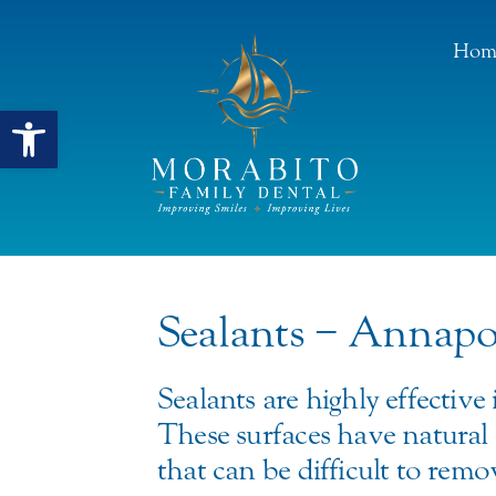
Hom
Open toolbar
Sealants − Annap
Sealants are highly effective
These surfaces have natural 
that can be difficult to rem