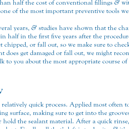
than half the cost of conventional fillings
&
wit
e one of the most important preventive tools we 
veral years,
&
studies have shown that the chan
 in half in the first five years after the proced
t chipped, or fall out, so we make sure to check
ant does get damaged or fall out, we might rec
lk to you about the most appropriate course of 
w
relatively quick process. Applied most often to 
ting surface, making sure to get into the groo
er hold the sealant material. After a quick rins