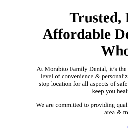
Trusted,
Affordable D
Who
At Morabito Family Dental, it’s the
level of convenience
&
personaliz
stop location for all aspects of saf
keep you healt
We are committed to providing quali
area
&
tr