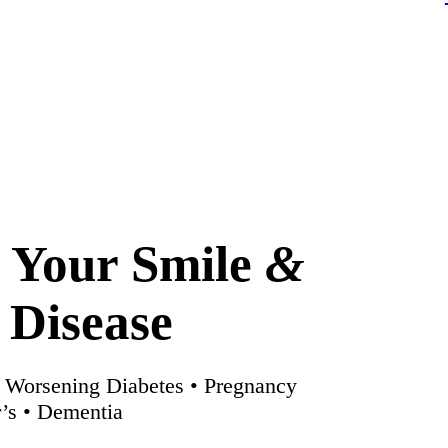
n Your Smile
&
 Disease
• Worsening Diabetes • Pregnancy
’s • Dementia