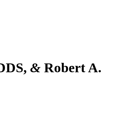
 DDS,
&
Robert A.