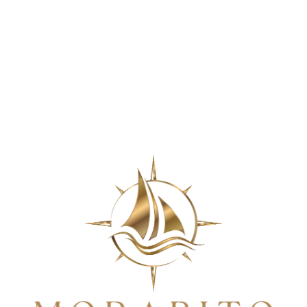
apolis Tradition of Trusted
&
Comfortable D
$0 Cleanings!
For most insured patients. Call for details.