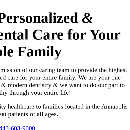
 Personalized
&
ental Care for Your
le Family
 mission of our caring team to provide the highest
ed care for your entire family. We are your one-
e
&
modern dentistry
&
we want to do our part to
hy through your entire life!
ty healthcare to families located in the Annapolis
eat patients of all ages.
443-603-9000