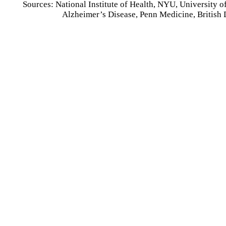
Sources: National Institute of Health, NYU, University o
Alzheimer’s Disease, Penn Medicine, British 
Affordable In
Starting at about $1/day, our low-cost in-house d
&
general care. Crowns, fillings
&
bridges, 