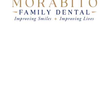
come 7am–8pm
&
Satur