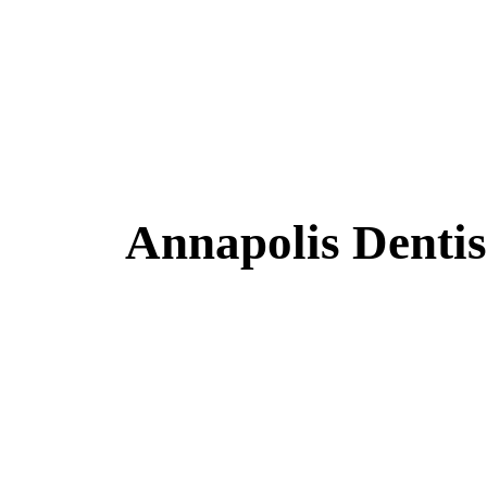
Annapolis Dentis