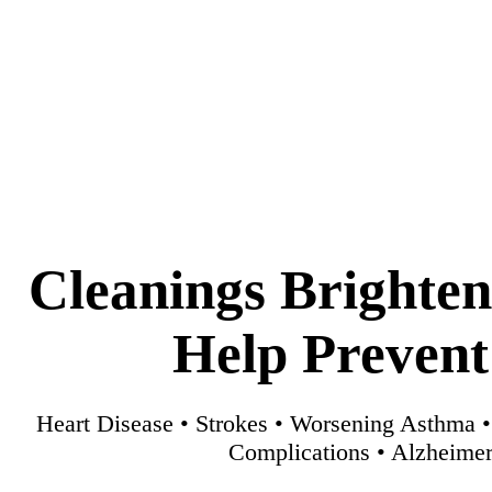
Cleanings Brighte
Help Prevent
Heart Disease • Strokes • Worsening Asthma 
Complications • Alzheimer