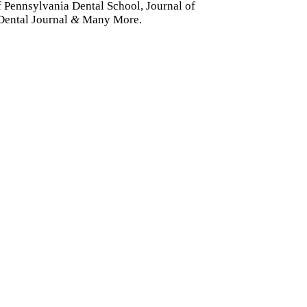
f Pennsylvania Dental School, Journal of
Dental Journal
&
Many More.
dividual
&
Family De
ental plan can cover your entire family. For a smal
as well as cosmetic care, are available at a lower o
Learn More About Our Membership