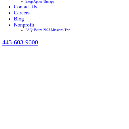
Sleep Apnea Therapy
Contact Us
Careers
Blog
Nonprofit
FAQ: Belize 2025 Missions Trip
443-603-9000