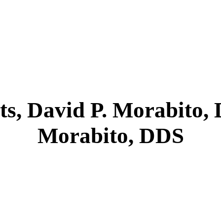
ts, David P. Morabito,
Morabito, DDS