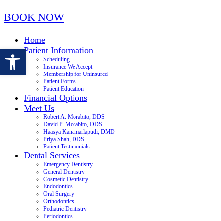
BOOK NOW
Home
Open toolbar
Patient Information
Scheduling
Insurance We Accept
Membership for Uninsured
Patient Forms
Patient Education
Financial Options
Meet Us
Robert A. Morabito, DDS
David P. Morabito, DDS
Haasya Kanamarlapudi, DMD
Priya Shah, DDS
Patient Testimonials
Dental Services
Emergency Dentistry
General Dentistry
Cosmetic Dentistry
Endodontics
Oral Surgery
Orthodontics
Pediatric Dentistry
Periodontics