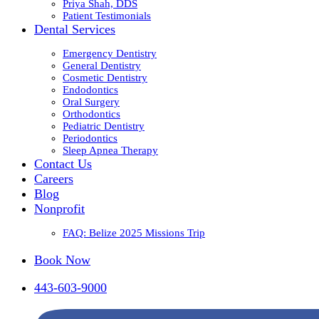
Priya Shah, DDS
Patient Testimonials
Dental Services
Emergency Dentistry
General Dentistry
Cosmetic Dentistry
Endodontics
Oral Surgery
Orthodontics
Pediatric Dentistry
Periodontics
Sleep Apnea Therapy
Contact Us
Careers
Blog
Nonprofit
FAQ: Belize 2025 Missions Trip
Book Now
443-603-9000