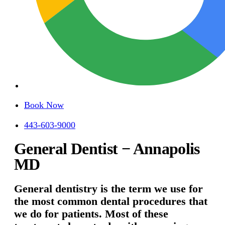
Book Now
443-603-9000
General Dentist − Annapolis
MD
General dentistry is the term we use for
the most common dental procedures that
we do for patients. Most of these