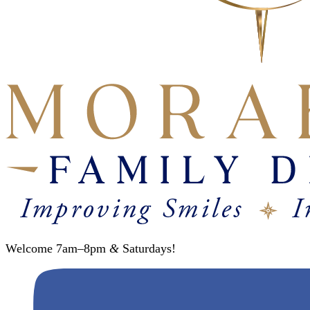
Welcome 7am–8pm
&
Saturdays!