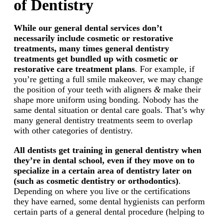
of Dentistry
While our general dental services don’t
necessarily include cosmetic or restorative
treatments, many times general dentistry
treatments get bundled up with cosmetic or
restorative care treatment plans
. For example, if
you’re getting a full smile makeover, we may change
the position of your teeth with aligners
&
make their
shape more uniform using bonding. Nobody has the
same dental situation or dental care goals. That’s why
many general dentistry treatments seem to overlap
with other categories of dentistry.
All dentists get training in general dentistry when
they’re in dental school, even if they move on to
specialize in a certain area of dentistry later on
(such as cosmetic dentistry or orthodontics)
.
Depending on where you live or the certifications
they have earned, some dental hygienists can perform
certain parts of a general dental procedure (helping to