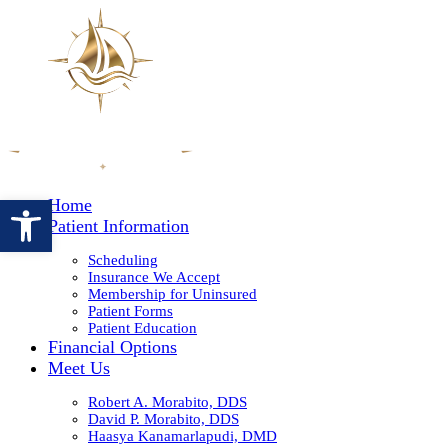
Open toolbar
Home
Patient Information
Scheduling
Insurance We Accept
Membership for Uninsured
Patient Forms
Patient Education
Financial Options
Meet Us
Robert A. Morabito, DDS
David P. Morabito, DDS
Haasya Kanamarlapudi, DMD