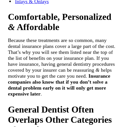
Inlays & Onlays
Comfortable, Personalized
&
Affordable
Because these treatments are so common, many
dental insurance plans cover a large part of the cost.
That’s why you will see them listed near the top of
the list of benefits on your insurance plan. If you
have insurance, having general dentistry procedures
covered by your insurer can be reassuring
&
helps
motivate you to get the care you need.
Insurance
companies also know that if you don’t solve a
dental problem early on it will only get more
expensive later
.
General Dentist Often
Overlaps Other Categories