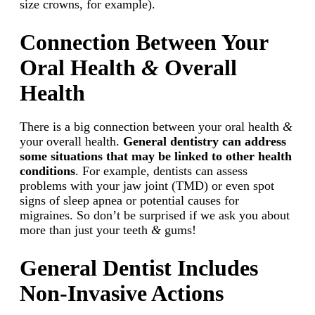
size crowns, for example).
Connection Between Your
Oral Health
&
Overall
Health
There is a big connection between your oral health
&
your overall health.
General dentistry can address
some situations that may be linked to other health
conditions
. For example, dentists can assess
problems with your jaw joint (TMD) or even spot
signs of sleep apnea or potential causes for
migraines. So don’t be surprised if we ask you about
more than just your teeth
&
gums!
General Dentist Includes
Non-Invasive Actions