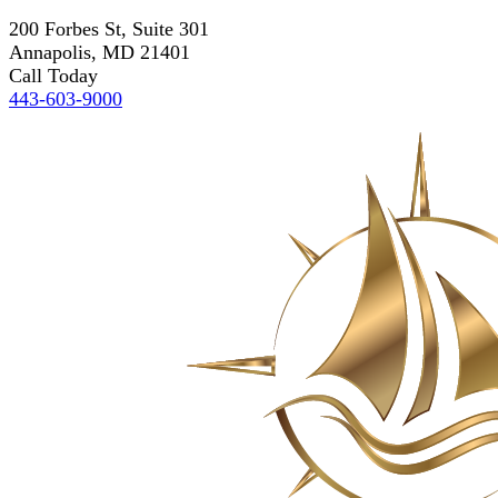
200 Forbes St, Suite 301
Annapolis, MD 21401
Call Today
443-603-9000