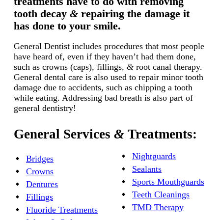
treatments have to do with removing
tooth decay
&
repairing the damage it
has done to your smile.
General Dentist includes procedures that most people
have heard of, even if they haven’t had them done,
such as crowns (caps), fillings,
&
root canal therapy.
General dental care is also used to repair minor tooth
damage due to accidents, such as chipping a tooth
while eating. Addressing bad breath is also part of
general dentistry!
General Services
&
Treatments:
Nightguards
Bridges
Sealants
Crowns
Sports Mouthguards
Dentures
Teeth Cleanings
Fillings
TMD Therapy
Fluoride Treatments