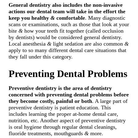
General dentistry also includes the non-invasive
actions our dental team will take in the effort the
keep you healthy
&
comfortable
. Many diagnostic
scans or examinations, such as those that look at your
bite
&
how your teeth fit together (called occlusion
by dentists) would be considered general dentistry.
Local anesthesia
&
light sedation are also common
&
apply to so many different dental care situations that
they fall under this category.
Preventing Dental Problems
Preventive dentistry is the area of dentistry
concerned with preventing dental problems before
they become costly, painful or both
. A large part of
preventive dentistry is patient education. This
includes learning the proper at-home dental care,
nutrition, etc. Another aspect of preventive dentistry
is oral hygiene through regular dental cleanings,
fluoride treatments, mouthguards
&
more.