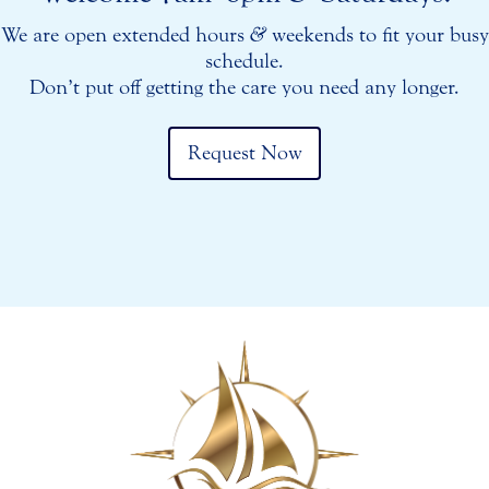
We are open extended hours
&
weekends to fit your busy
schedule.
Don’t put off getting the care you need any longer.
Request Now