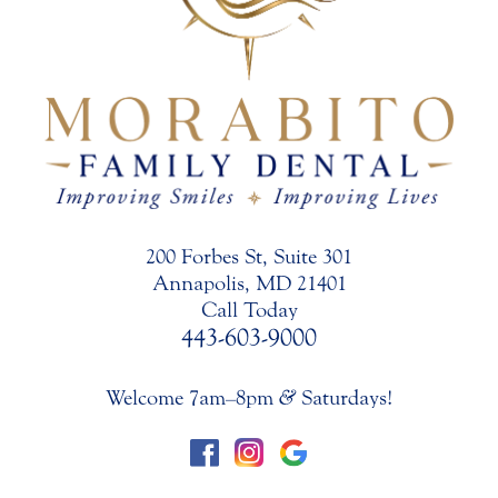
200 Forbes St, Suite 301
Annapolis, MD 21401
Call Today
443-603-9000
Welcome 7am–8pm
&
Saturdays!