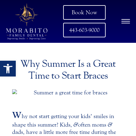
Book Now
443-603-9000
Open toolbar
Why Summer Is a Great
Time to Start Braces
W
hy not start getting your kids’ smiles in
shape this summer? Kids,
&
often moms
&
dads, have a little more free time during the