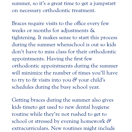
summer, so it’s a great time to get a jumpstart
on necessary orthodontic treatment.
Braces require visits to the office every few
weeks or months for adjustments &
tightening. It makes sense to start this process
during the summer when school is out so kids
don’t have to miss class for their
orthodontic
appointments. Having the first few
orthodontic appointments during the summer
will minimize the number of times you’ll have
to try to fit visits into you
&
your child’s
schedules during the busy school year.
Getting braces during the summer also gives
kids time to get used to new dental hygiene
routine while they’re not rushed to get to
school or stressed by evening homework
&
extracurriculars. New routines might include