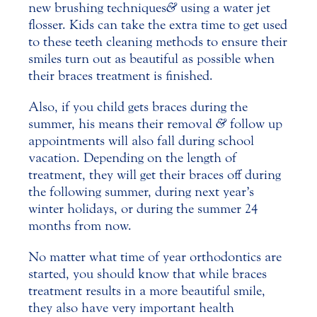
new brushing techniques
&
using a water jet
flosser. Kids can take the extra time to get used
to these teeth cleaning methods to ensure their
smiles turn out as beautiful as possible when
their braces treatment is finished.
Also, if you child gets
braces
during the
summer, his means their removal
&
follow up
appointments will also fall during school
vacation. Depending on the length of
treatment, they will get their braces off during
the following summer, during next year’s
winter holidays, or during the summer 24
months from now.
No matter what time of year orthodontics are
started, you should know that while braces
treatment results in a more beautiful smile,
they also have very important health