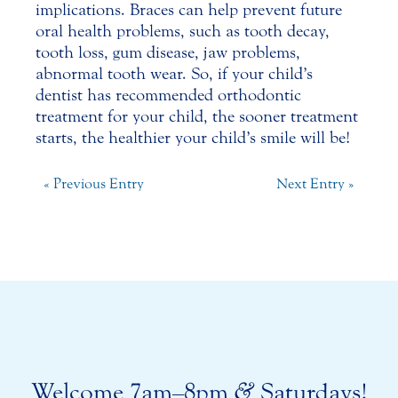
implications. Braces can help prevent future
oral health problems, such as
tooth decay
,
tooth loss, gum disease, jaw problems,
abnormal tooth wear. So, if your child’s
dentist has recommended orthodontic
treatment for your child, the sooner treatment
starts, the healthier your child’s smile will be!
« Previous Entry
Next Entry »
Welcome 7am–8pm
&
Saturdays!