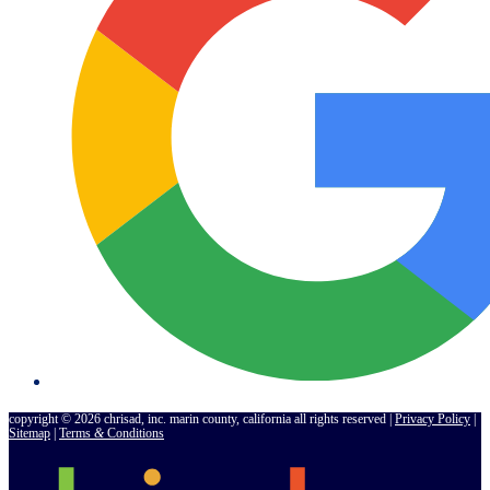
copyright © 2026 chrisad, inc. marin county, california all rights reserved |
Privacy Policy
|
Sitemap
|
Terms
&
Conditions