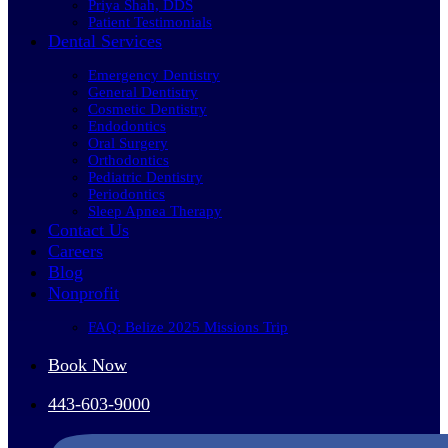
Priya Shah, DDS
Patient Testimonials
Dental Services
Emergency Dentistry
General Dentistry
Cosmetic Dentistry
Endodontics
Oral Surgery
Orthodontics
Pediatric Dentistry
Periodontics
Sleep Apnea Therapy
Contact Us
Careers
Blog
Nonprofit
FAQ: Belize 2025 Missions Trip
Book Now
443-603-9000