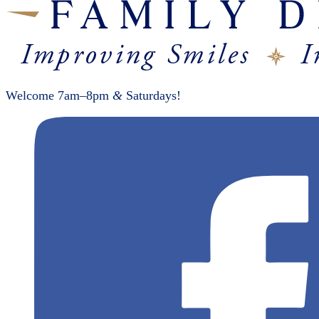
Welcome 7am–8pm
&
Saturdays!