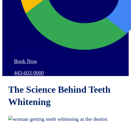
Book Now
443-603-9000
The Science Behind Teeth
Whitening