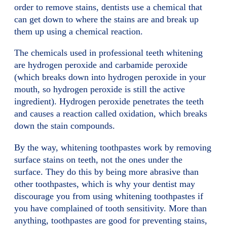
order to remove stains, dentists use a chemical that
can get down to where the stains are and break up
them up using a chemical reaction.
The chemicals used in professional teeth whitening
are hydrogen peroxide and carbamide peroxide
(which breaks down into hydrogen peroxide in your
mouth, so hydrogen peroxide is still the active
ingredient). Hydrogen peroxide penetrates the teeth
and causes a reaction called oxidation, which breaks
down the stain compounds.
By the way, whitening toothpastes work by removing
surface stains on teeth, not the ones under the
surface. They do this by being more abrasive than
other toothpastes, which is why your dentist may
discourage you from using whitening toothpastes if
you have complained of tooth sensitivity. More than
anything, toothpastes are good for preventing stains,