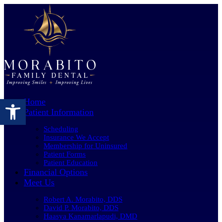
Open toolbar
Home
Patient Information
Scheduling
Insurance We Accept
Membership for Uninsured
Patient Forms
Patient Education
Financial Options
Meet Us
Robert A. Morabito, DDS
David P. Morabito, DDS
Haasya Kanamarlapudi, DMD