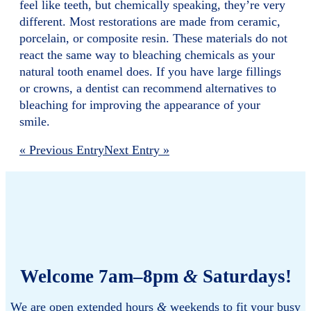
feel like teeth, but chemically speaking, they’re very
different. Most restorations are made from ceramic,
porcelain, or composite resin. These materials do not
react the same way to bleaching chemicals as your
natural tooth enamel does. If you have large fillings
or crowns, a dentist can recommend alternatives to
bleaching for improving the appearance of your
smile.
« Previous Entry
Next Entry »
Welcome 7am–8pm
&
Saturdays!
We are open extended hours
&
weekends to fit your busy