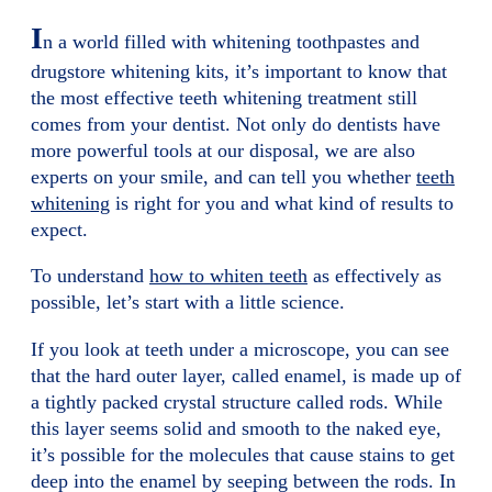
I
n a world filled with whitening toothpastes and
drugstore whitening kits, it’s important to know that
the most effective teeth whitening treatment still
comes from your dentist. Not only do dentists have
more powerful tools at our disposal, we are also
experts on your smile, and can tell you whether
teeth
whitening
is right for you and what kind of results to
expect.
To understand
how to whiten teeth
as effectively as
possible, let’s start with a little science.
If you look at teeth under a microscope, you can see
that the hard outer layer, called enamel, is made up of
a tightly packed crystal structure called rods. While
this layer seems solid and smooth to the naked eye,
it’s possible for the molecules that cause stains to get
deep into the enamel by seeping between the rods. In