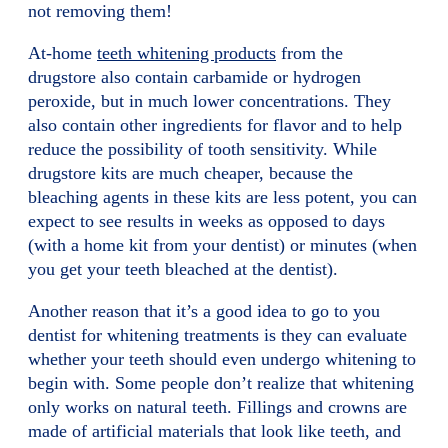
not removing them!
At-home
teeth whitening products
from the
drugstore also contain carbamide or hydrogen
peroxide, but in much lower concentrations. They
also contain other ingredients for flavor and to help
reduce the possibility of tooth sensitivity. While
drugstore kits are much cheaper, because the
bleaching agents in these kits are less potent, you can
expect to see results in weeks as opposed to days
(with a home kit from your dentist) or minutes (when
you get your teeth bleached at the dentist).
Another reason that it’s a good idea to go to you
dentist for whitening treatments is they can evaluate
whether your teeth should even undergo whitening to
begin with. Some people don’t realize that whitening
only works on natural teeth. Fillings and crowns are
made of artificial materials that look like teeth, and