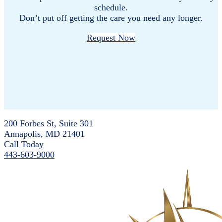
schedule.
Don’t put off getting the care you need any longer.
Request Now
200 Forbes St, Suite 301
Annapolis, MD 21401
Call Today
443-603-9000