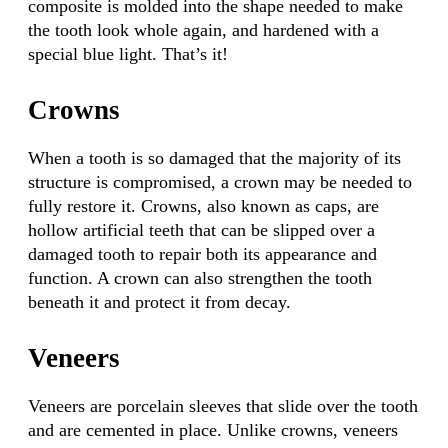
composite is molded into the shape needed to make
the tooth look whole again, and hardened with a
special blue light. That’s it!
Crowns
When a tooth is so damaged that the majority of its
structure is compromised, a crown may be needed to
fully restore it. Crowns, also known as caps, are
hollow artificial teeth that can be slipped over a
damaged tooth to repair both its appearance and
function. A crown can also strengthen the tooth
beneath it and protect it from decay.
Veneers
Veneers are porcelain sleeves that slide over the tooth
and are cemented in place. Unlike crowns, veneers