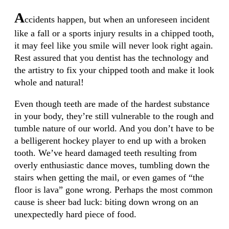
A
ccidents happen, but when an unforeseen incident
like a fall or a sports injury results in a chipped tooth,
it may feel like you smile will never look right again.
Rest assured that you dentist has the technology and
the artistry to fix your chipped tooth and make it look
whole and natural!
Even though teeth are made of the hardest substance
in your body, they’re still vulnerable to the rough and
tumble nature of our world. And you don’t have to be
a belligerent hockey player to end up with a broken
tooth. We’ve heard damaged teeth resulting from
overly enthusiastic dance moves, tumbling down the
stairs when getting the mail, or even games of “the
floor is lava” gone wrong. Perhaps the most common
cause is sheer bad luck: biting down wrong on an
unexpectedly hard piece of food.