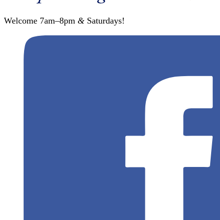
Welcome 7am–8pm
&
Saturdays!