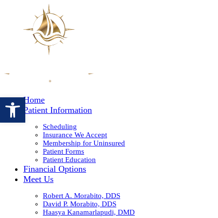
Open toolbar
Home
Patient Information
Scheduling
Insurance We Accept
Membership for Uninsured
Patient Forms
Patient Education
Financial Options
Meet Us
Robert A. Morabito, DDS
David P. Morabito, DDS
Haasya Kanamarlapudi, DMD