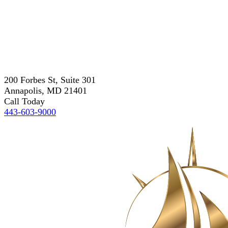
200 Forbes St, Suite 301
Annapolis, MD 21401
Call Today
443-603-9000