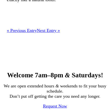
« Previous Entry
Next Entry »
Welcome 7am–8pm
&
Saturdays!
We are open extended hours
&
weekends to fit your busy
schedule.
Don’t put off getting the care you need any longer.
Request Now