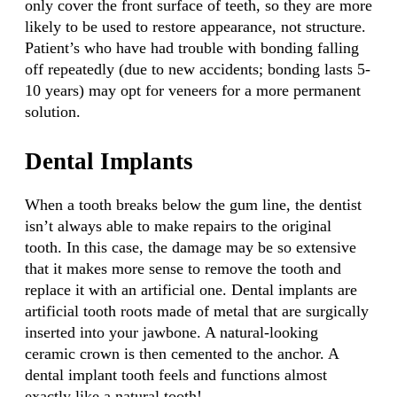
only cover the front surface of teeth, so they are more
likely to be used to restore appearance, not structure.
Patient’s who have had trouble with bonding falling
off repeatedly (due to new accidents; bonding lasts 5-
10 years) may opt for veneers for a more permanent
solution.
Dental Implants
When a tooth breaks below the gum line, the dentist
isn’t always able to make repairs to the original
tooth. In this case, the damage may be so extensive
that it makes more sense to remove the tooth and
replace it with an artificial one. Dental implants are
artificial tooth roots made of metal that are surgically
inserted into your jawbone. A natural-looking
ceramic crown is then cemented to the anchor. A
dental implant tooth feels and functions almost
exactly like a natural tooth!