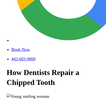
Book Now
443-603-9000
How Dentists Repair a
Chipped Tooth