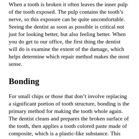
When a tooth is broken it often leaves the inner pulp
of the tooth exposed. The pulp contains the tooth’s
nerve, so this exposure can be quite uncomfortable.
Seeing the dentist as soon as possible is critical not
just for looking better, but also feeling better. When
you do get to our office, the first thing the dentist
will do is examine the extent of the damage, which
helps determine which repair method makes the most
sense.
Bonding
For small chips or those that don’t involve replacing
a significant portion of tooth structure, bonding is the
primary method for making the tooth whole again.
The dentist cleans and prepares the broken surface of
the tooth, then applies a tooth colored paste made of
composite, which is a plastic-like substance. This