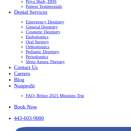
Priya Shah, DDS
Patient Testimonials
Dental Services
Emergency Dentistry
General Dentistry
Cosmetic Dentistry
Endodontics
Oral Surgery
Orthodontics
Pediatric Dentistry
Periodontics
Sleep Apnea Therapy
Contact Us
Careers
Blog
Nonprofit
FAQ: Belize 2025 Missions Trip
Book Now
443-603-9000