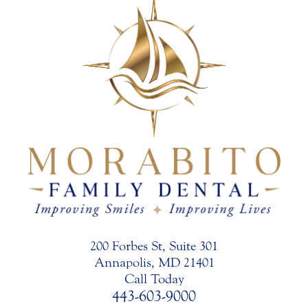
200 Forbes St, Suite 301
Annapolis, MD 21401
Call Today
443-603-9000