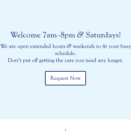
Welcome 7am–8pm
&
Saturdays!
We are open extended hours
&
weekends to fit your busy
schedule.
Don’t put off getting the care you need any longer.
Request Now