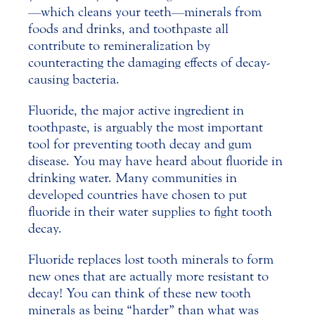
—which cleans your teeth—minerals from
foods and drinks, and toothpaste all
contribute to remineralization by
counteracting the damaging effects of decay-
causing bacteria.
Fluoride, the major active ingredient in
toothpaste, is arguably the most important
tool for preventing
tooth decay
and gum
disease. You may have heard about fluoride in
drinking water. Many communities in
developed countries have chosen to put
fluoride in their water supplies to fight tooth
decay.
Fluoride replaces lost tooth minerals to form
new ones that are actually more resistant to
decay! You can think of these new tooth
minerals as being “harder” than what was