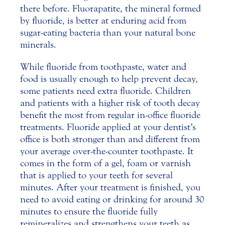
there before. Fluorapatite, the mineral formed
by fluoride, is better at enduring acid from
sugar-eating bacteria than your natural bone
minerals.
While fluoride from toothpaste, water and
food is usually enough to help prevent decay,
some patients need extra fluoride. Children
and patients with a higher risk of tooth decay
benefit the most from regular in-office fluoride
treatments. Fluoride applied at your dentist’s
office is both stronger than and different from
your average over-the-counter toothpaste. It
comes in the form of a gel, foam or varnish
that is applied to your teeth for several
minutes. After your treatment is finished, you
need to avoid eating or drinking for around 30
minutes to ensure the fluoride fully
remineralizes and strengthens your teeth as