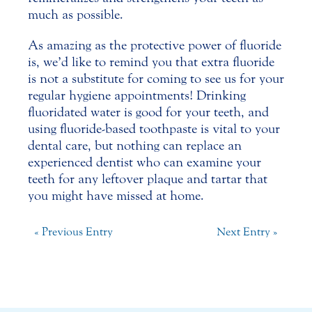
much as possible.
As amazing as the protective power of fluoride
is, we’d like to remind you that extra fluoride
is not a substitute for coming to see us for your
regular hygiene appointments! Drinking
fluoridated water is good for your teeth, and
using fluoride-based toothpaste is vital to your
dental care, but nothing can replace an
experienced
dentist
who can examine your
teeth for any leftover plaque and tartar that
you might have missed at home.
« Previous Entry
Next Entry »