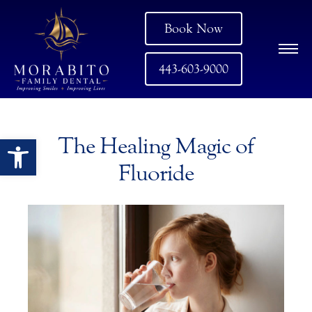
Book Now
443-603-9000
Open toolbar
The Healing Magic of
Fluoride