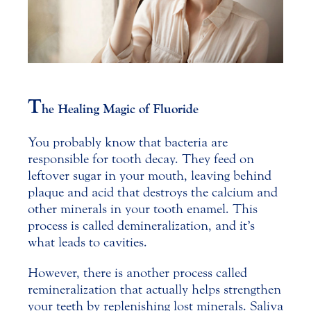
T
he Healing Magic of Fluoride
You probably know that bacteria are
responsible for tooth decay. They feed on
leftover sugar in your mouth, leaving behind
plaque and acid that destroys the calcium and
other minerals in your tooth enamel.
This
process is called demineralization, and it’s
what leads to cavities.
However, there is another process called
remineralization that actually helps strengthen
your teeth by replenishing lost minerals. Saliva