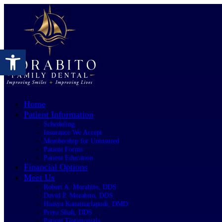
Open toolbar
Home
Patient Information
Scheduling
Insurance We Accept
Membership for Uninsured
Patient Forms
Patient Education
Financial Options
Meet Us
Robert A. Morabito, DDS
David P. Morabito, DDS
Haasya Kanamarlapudi, DMD
Priya Shah, DDS
Patient Testimonials