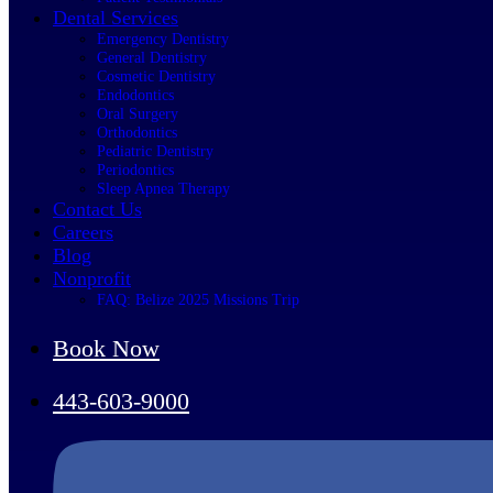
Dental Services
Emergency Dentistry
General Dentistry
Cosmetic Dentistry
Endodontics
Oral Surgery
Orthodontics
Pediatric Dentistry
Periodontics
Sleep Apnea Therapy
Contact Us
Careers
Blog
Nonprofit
FAQ: Belize 2025 Missions Trip
Book Now
443-603-9000