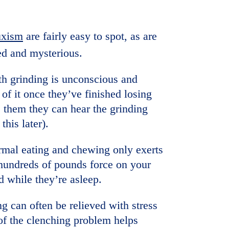
uxism
are fairly easy to spot, as are
ed and mysterious.
th grinding is unconscious and
f it once they’ve finished losing
ls them they can hear the grinding
this later).
ormal eating and chewing only exerts
 hundreds of pounds force on your
d while they’re asleep.
ng can often be relieved with stress
of the clenching problem helps