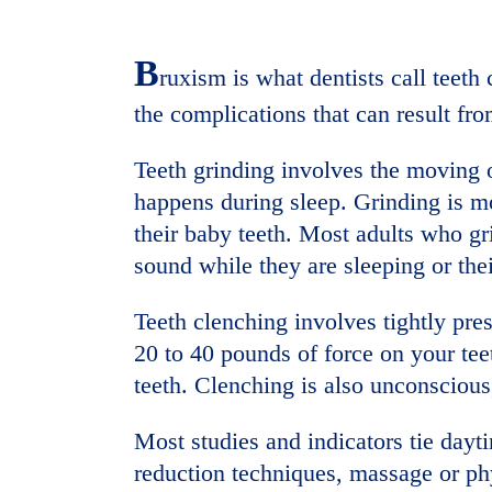
B
ruxism is what dentists call teet
the complications that can result fr
Teeth grinding involves the moving o
happens during sleep. Grinding is m
their baby teeth. Most adults who gri
sound while they are sleeping or thei
Teeth clenching involves tightly pre
20 to 40 pounds of force on your tee
teeth. Clenching is also unconscious
Most studies and indicators tie dayti
reduction techniques, massage or ph