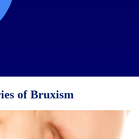
ies of Bruxism