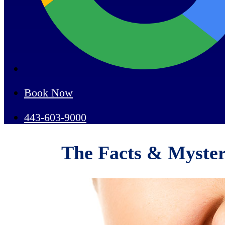
Book Now
443-603-9000
The Facts & Myster