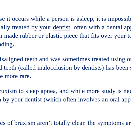
e it occurs while a person is asleep, it is impossib
ually treated by your
dentist
, often with a dental ap
 made rubber or plastic piece that fits over your t
nding.
misaligned teeth and was sometimes treated using o
 teeth (called malocclusion by dentists) has been
e more rare.
ruxism to sleep apnea, and while more study is need
 by your dentist (which often involves an oral ap
s of bruxism aren’t totally clear, the symptoms ar