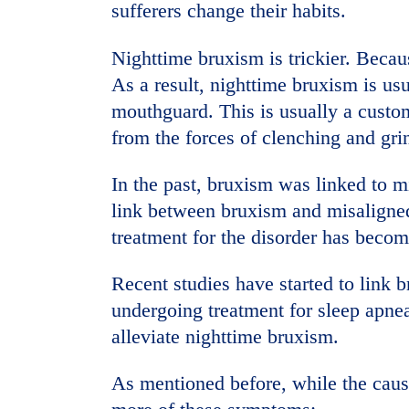
sufferers change their habits.
Nighttime bruxism is trickier. Becaus
As a result, nighttime bruxism is us
mouthguard. This is usually a custom
from the forces of clenching and gri
In the past, bruxism was linked to 
link between bruxism and misaligned
treatment for the disorder has becom
Recent studies have started to link b
undergoing treatment for sleep apnea
alleviate nighttime bruxism.
As mentioned before, while the cause