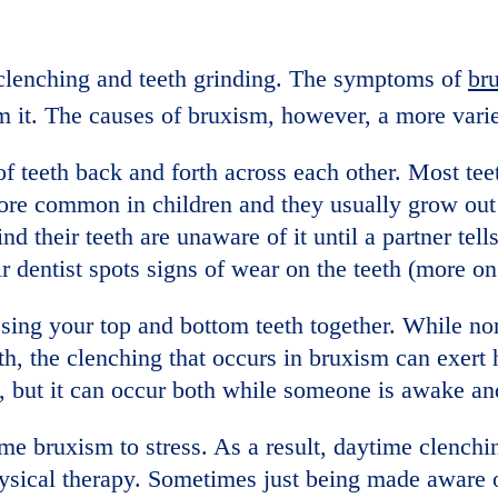
h clenching and teeth grinding. The symptoms of
br
om it. The causes of bruxism, however, a more vari
f teeth back and forth across each other. Most tee
ore common in children and they usually grow out o
nd their teeth are unaware of it until a partner tel
r dentist spots signs of wear on the teeth (more on 
ssing your top and bottom teeth together. While n
th, the clenching that occurs in bruxism can exert
, but it can occur both while someone is awake an
me bruxism to stress. As a result, daytime clenchi
ysical therapy. Sometimes just being made aware 