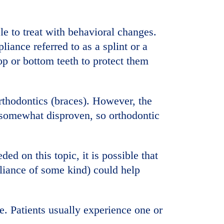
le to treat with behavioral changes.
pliance referred to as a splint or a
op or bottom teeth to protect them
rthodontics (braces). However, the
 somewhat disproven, so orthodontic
ed on this topic, it is possible that
pliance of some kind) could help
e. Patients usually experience one or