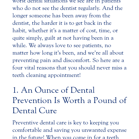
worst dental situations we see are in patients
who do not see the dentist regularly. And the
longer someone has been away from the
dentist, the harder it is to get back in the
habit
, whether it’s a matter of cost, time, or
quite simply, guilt at not having been in a
while. We always love to see patients, no
matter how long it’s been, and we’re all about
preventing pain and discomfort. So here are a
four vital reasons that you should never miss a
teeth cleaning appointment!
1. An Ounce of Dental
Prevention Is Worth a Pound of
Dental Cure
Preventive dental care is key to keeping you
comfortable and saving you unwanted expense
in the future! When you come in for a teeth