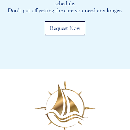
schedule.
Don’t put off getting the care you need any longer.
Request Now