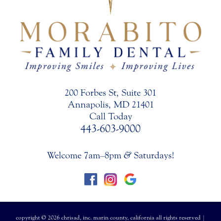
200 Forbes St, Suite 301
Annapolis, MD 21401
Call Today
443-603-9000
Welcome 7am–8pm
&
Saturdays!
copyright © 2026 chrisad, inc. marin county, california all rights reserved |