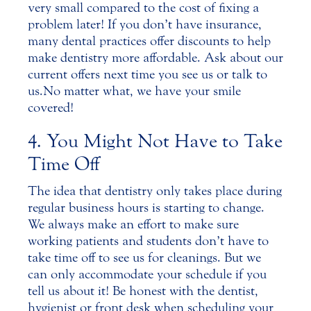
very small compared to the cost of fixing a
problem later! If you don’t have insurance,
many dental practices offer discounts to help
make dentistry more affordable. Ask about our
current offers next time you see us or talk to
us. No matter what, we have your smile
covered!
4. You Might Not Have to Take
Time Off
The idea that dentistry only takes place during
regular business hours is starting to change.
We always make an effort to make sure
working patients and students don’t have to
take time off to see us for cleanings. But we
can only accommodate your schedule if you
tell us about it! Be honest with the
dentist
,
hygienist or front desk when scheduling your