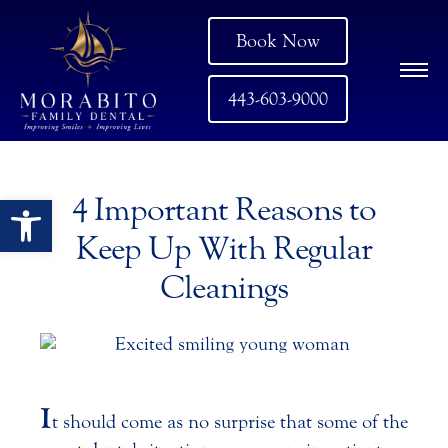
Book Now
443-603-9000
Open toolbar
4 Important Reasons to
Keep Up With Regular
Cleanings
I
t should come as no surprise that some of the