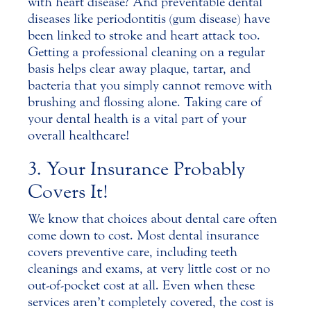
with heart disease? And preventable dental
diseases like periodontitis (gum disease) have
been linked to stroke and heart attack too.
Getting a professional cleaning on a regular
basis helps clear away plaque, tartar, and
bacteria that you simply cannot remove with
brushing and flossing alone. Taking care of
your dental health is a vital part of your
overall healthcare!
3. Your Insurance Probably
Covers It!
We know that choices about dental care often
come down to cost. Most dental insurance
covers preventive care, including teeth
cleanings and exams, at very little cost or no
out-of-pocket cost at all. Even when these
services aren’t completely covered, the cost is