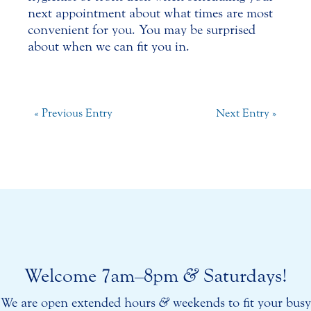
next appointment about what times are most
convenient for you. You may be surprised
about when we can fit you in.
« Previous Entry
Next Entry »
Welcome 7am–8pm
&
Saturdays!
We are open extended hours
&
weekends to fit your busy