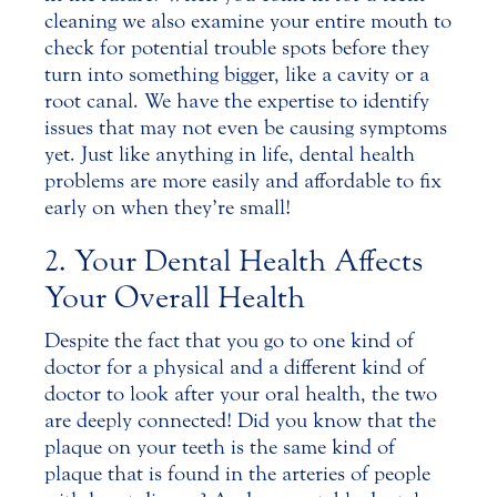
cleaning we also examine your entire mouth to
check for potential trouble spots before they
turn into something bigger, like a cavity or a
root canal. We have the expertise to identify
issues that may not even be causing symptoms
yet. Just like anything in life, dental health
problems are more easily and affordable to fix
early on when they’re small!
2. Your Dental Health Affects
Your Overall Health
Despite the fact that you go to one kind of
doctor for a physical and a different kind of
doctor to look after your oral health, the two
are deeply connected! Did you know that the
plaque on your teeth is the same kind of
plaque that is found in the arteries of people