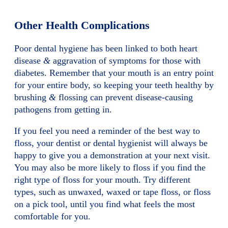
Other Health Complications
Poor dental hygiene has been linked to both heart
disease
&
aggravation of symptoms for those with
diabetes. Remember that your mouth is an entry point
for your entire body, so keeping your teeth healthy by
brushing
&
flossing can prevent disease-causing
pathogens from getting in.
If you feel you need a reminder of the best way to
floss, your dentist or dental hygienist will always be
happy to give you a demonstration at your next visit.
You may also be more likely to floss if you find the
right type of floss for your mouth. Try different
types, such as unwaxed, waxed or tape floss, or floss
on a pick tool, until you find what feels the most
comfortable for you.