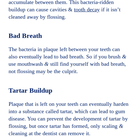
accumulate between them. This bacteria-ridden
buildup can cause cavities &
tooth decay
if it isn’t
cleaned away by flossing.
Bad Breath
The bacteria in plaque left between your teeth can
also eventually lead to bad breath. So if you brush
&
use mouthwash
&
still find yourself with bad breath,
not flossing may be the culprit.
Tartar Buildup
Plaque that is left on your teeth can eventually harden
into a substance called tartar, which can lead to gum
disease. You can prevent the development of tartar by
flossing, but once tartar has formed, only scaling
&
cleaning at the dentist can remove it.