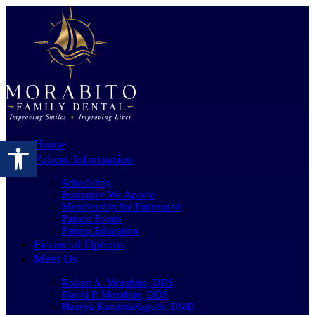
Open toolbar
Home
Patient Information
Scheduling
Insurance We Accept
Membership for Uninsured
Patient Forms
Patient Education
Financial Options
Meet Us
Robert A. Morabito, DDS
David P. Morabito, DDS
Haasya Kanamarlapudi, DMD