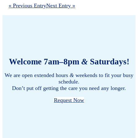
« Previous Entry
Next Entry »
Welcome 7am–8pm
&
Saturdays!
We are open extended hours
&
weekends to fit your busy
schedule.
Don’t put off getting the care you need any longer.
Request Now