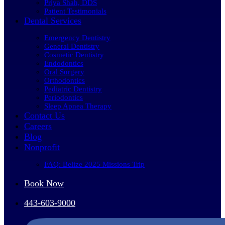
Priya Shah, DDS
Patient Testimonials
Dental Services
Emergency Dentistry
General Dentistry
Cosmetic Dentistry
Endodontics
Oral Surgery
Orthodontics
Pediatric Dentistry
Periodontics
Sleep Apnea Therapy
Contact Us
Careers
Blog
Nonprofit
FAQ: Belize 2025 Missions Trip
Book Now
443-603-9000