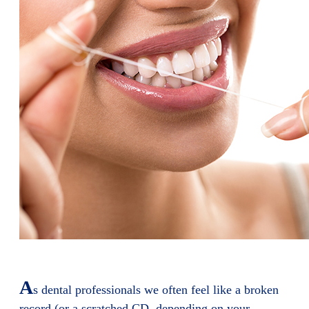
A
s dental professionals we often feel like a broken
record (or a scratched CD, depending on your