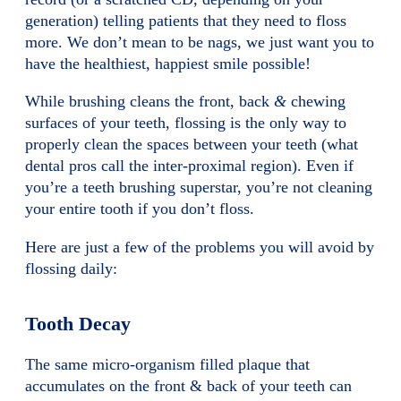
generation) telling patients that they need to floss
more. We don’t mean to be nags, we just want you to
have the healthiest, happiest smile possible!
While brushing cleans the front, back
&
chewing
surfaces of your teeth, flossing is the only way to
properly clean the spaces between your teeth (what
dental pros call the inter-proximal region). Even if
you’re a teeth brushing superstar, you’re not cleaning
your entire tooth if you don’t floss.
Here are just a few of the problems you will avoid by
flossing daily:
Tooth Decay
The same micro-organism filled plaque that
accumulates on the front & back of your teeth can