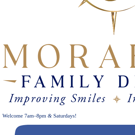
Welcome 7am–8pm
&
Saturdays!