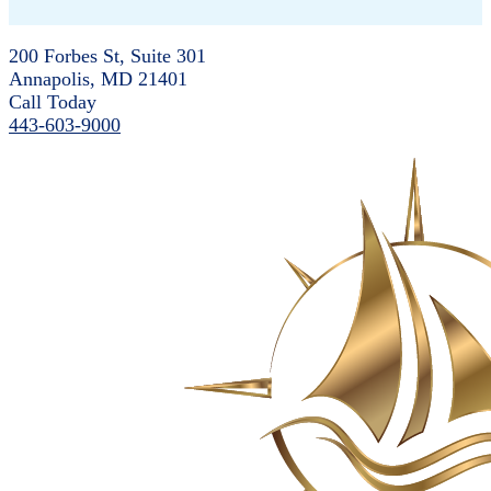
200 Forbes St, Suite 301
Annapolis, MD 21401
Call Today
443-603-9000