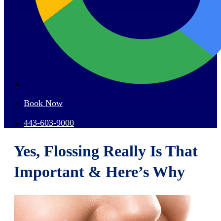
Book Now
443-603-9000
Yes, Flossing Really Is That
Important & Here’s Why